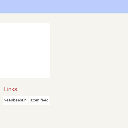
Links
veenbeest.nl
atom feed