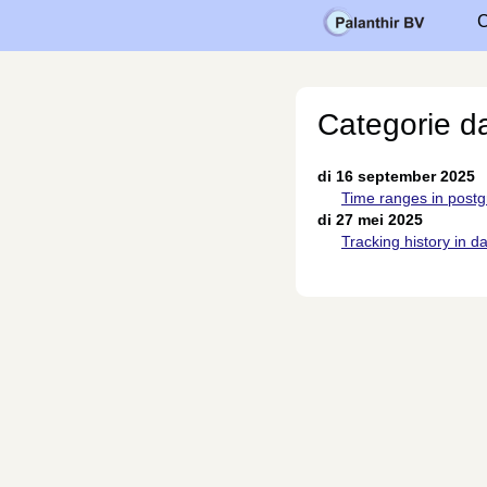
C
Categorie d
di 16 september 2025
Time ranges in postg
di 27 mei 2025
Tracking history in d