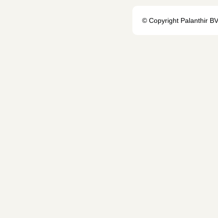
© Copyright Palanthir B