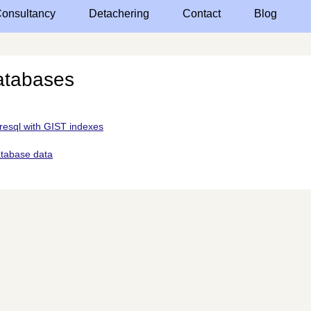
onsultancy
Detachering
Contact
Blog
atabases
resql with GIST indexes
atabase data